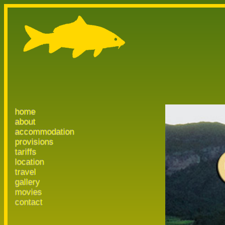
home
about
accommodation
provisions
tariffs
location
travel
gallery
movies
contact