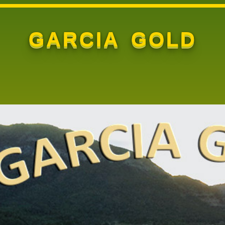
GARCIA GOLD